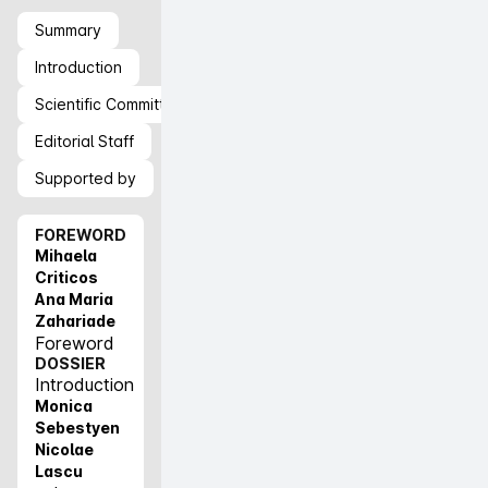
Summary
Introduction
Scientific Committee
Editorial Staff
Supported by
FOREWORD
Mihaela
Criticos
Ana Maria
Zahariade
Foreword
DOSSIER
Introduction
Monica
Sebestyen
Nicolae
Lascu