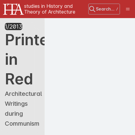
studies in History and
Search...
/
Theory of Architecture
1
/
2013
Printed
in
Red
Architectural
Writings
during
Communism