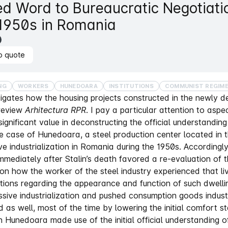
ed Word to Bureaucratic Negotiati
 1950s in Romania
o quote
NG
WORKERS
HUNEDOARA
INSTITUTIONS
COMMUNIST REGIM
stigates how the housing projects constructed in the newly 
review
Arhitectura RPR
. I pay a particular attention to aspe
ignificant value in deconstructing the official understanding 
he case of Hunedoara, a steel production center located in
ve industrialization in Romania during the 1950s. Accordin
mediately after Stalin’s death favored a re-evaluation of t
 on how the worker of the steel industry experienced that liv
tions regarding the appearance and function of such dwelli
sive industrialization and pushed consumption goods indus
 as well, most of the time by lowering the initial comfort st
 in Hunedoara made use of the initial official understanding 