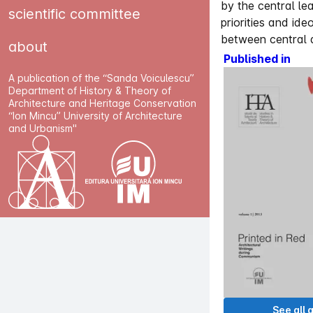
by the central lea
scientific committee
priorities and id
between central an
about
Published in
A publication of the “Sanda Voiculescu”
Department of History & Theory of
Architecture and Heritage Conservation
“Ion Mincu” University of Architecture
and Urbanism"
See all a