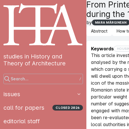
From Print
during the
by
MARA MĂRGINEAN
Abstract
How t
Keywords
HOUSI
This article inve
studies in History and
analysed by the 
Theory of Architecture
which carrying a s
will dwell upon t
Search...
/
icon of the massi
Romanian state im
issues
particular weight
number of sugges
call for papers
CLOSED
2026
engaged with mas
been re-evaluated
editorial staff
local authorities