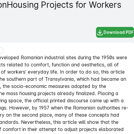
on
Housing Projects for Workers
Download PDF
E
developed Romanian industrial sites during the 1950s were
cts related to comfort, function and aesthetics, all of
of workers’ everyday life. In order to do so, this article
 the southern part of Transylvania, which had became an
gly, the socio-economic measures adopted by the
he mass housing projects already finalized. Placing a
ing space, the official printed discourse came up with a
ngs. However, by 1957 when the Romanian authorities re-
try on the second place, many of these concepts had
andards. Nevertheless, this article will show that the
of comfort in their attempt to adjust projects elaborated