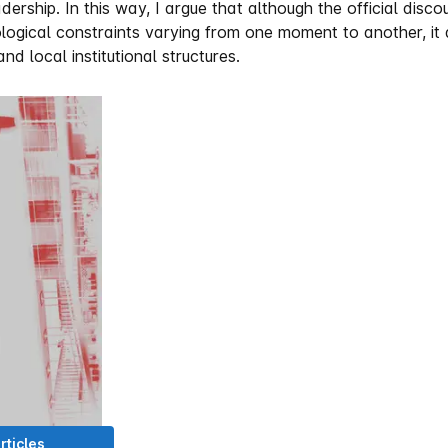
dership. In this way, I argue that although the official disc
eological constraints varying from one moment to another, i
d local institutional structures.
rticles