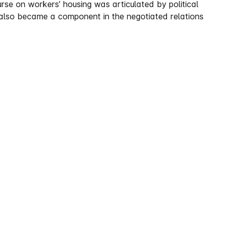
ourse on workers’ housing was articulated by political
t also became a component in the negotiated relations