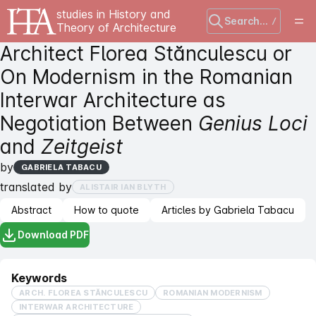
studies in History and
Search...
/
Theory of Architecture
Architect Florea Stănculescu or
On Modernism in the Romanian
Interwar Architecture as
Negotiation Between
Genius Loci
and
Zeitgeist
by
GABRIELA TABACU
translated by
ALISTAIR IAN BLYTH
Abstract
How to quote
Articles by Gabriela Tabacu
Download PDF
Keywords
ARCH. FLOREA STĂNCULESCU
ROMANIAN MODERNISM
INTERWAR ARCHITECTURE