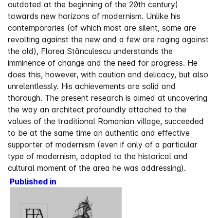
outdated at the beginning of the 20th century)
towards new horizons of modernism. Unlike his
contemporaries (of which most are silent, some are
revolting against the new and a few are raging against
the old), Florea Stănculescu understands the
imminence of change and the need for progress. He
does this, however, with caution and delicacy, but also
unrelentlessly. His achievements are solid and
thorough. The present research is aimed at uncovering
the way an architect profoundly attached to the
values of the traditional Romanian village, succeeded
to be at the same time an authentic and effective
supporter of modernism (even if only of a particular
type of modernism, adapted to the historical and
cultural moment of the area he was addressing).
Published in