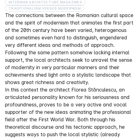
INTERWAR ARCHITECTURE MAGAZINES
TRADITIONALISM VERSUS MODERNISM
The connections between the Romanian cultural space
and the spirit of modernism that animates the first part
of the 20th century have been varied, heterogenous
and sometimes even hard to distinguish, engendered
very different ideas and methods of approach.
Following the same pattern somehow lacking internal
support, the local architects seek to unravel the sense
of modernity in very particular manners and their
achievments shed light onto a stylistic landscape that
shows great richness and creativity.
In this context the architect Florea Stănculescu, an
articulated personality known for his seriousness and
profoundness, proves to be a very active and vocal
supporter of the new ideas animating the professional
field after the First World War. Both through his
theoretical discourse and his tectonic approach, he
suggests ways to push the local stylistic (already